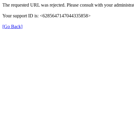
The requested URL was rejected. Please consult with your administrat
Your support ID is: <6285647147044335858>
[Go Back]