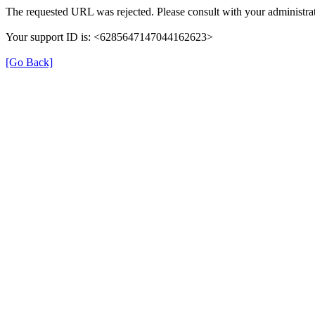
The requested URL was rejected. Please consult with your administrat
Your support ID is: <6285647147044162623>
[Go Back]