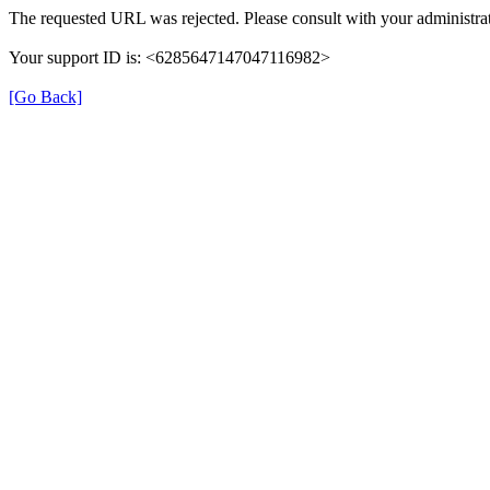
The requested URL was rejected. Please consult with your administrat
Your support ID is: <6285647147047116982>
[Go Back]