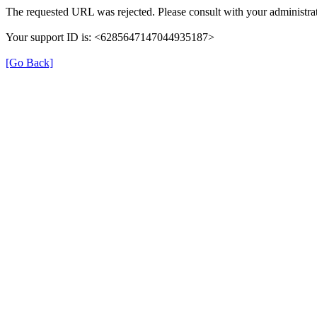
The requested URL was rejected. Please consult with your administrat
Your support ID is: <6285647147044935187>
[Go Back]