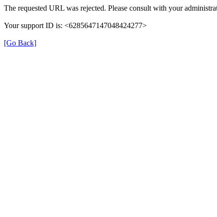
The requested URL was rejected. Please consult with your administrat
Your support ID is: <6285647147048424277>
[Go Back]