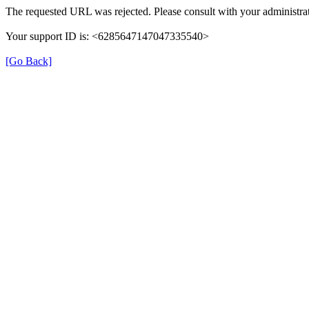
The requested URL was rejected. Please consult with your administrat
Your support ID is: <6285647147047335540>
[Go Back]