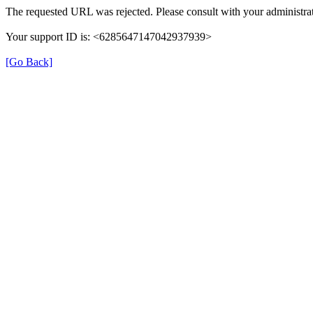
The requested URL was rejected. Please consult with your administrat
Your support ID is: <6285647147042937939>
[Go Back]