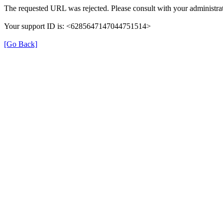
The requested URL was rejected. Please consult with your administrat
Your support ID is: <6285647147044751514>
[Go Back]