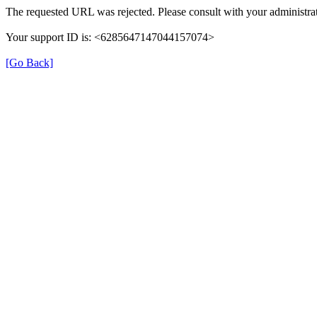
The requested URL was rejected. Please consult with your administrat
Your support ID is: <6285647147044157074>
[Go Back]