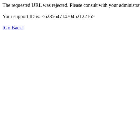
The requested URL was rejected. Please consult with your administrat
Your support ID is: <6285647147045212216>
[Go Back]