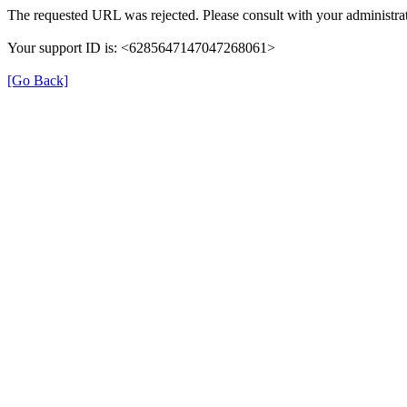
The requested URL was rejected. Please consult with your administrat
Your support ID is: <6285647147047268061>
[Go Back]