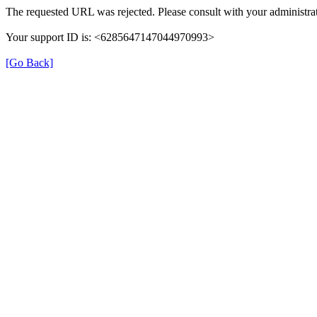
The requested URL was rejected. Please consult with your administrat
Your support ID is: <6285647147044970993>
[Go Back]