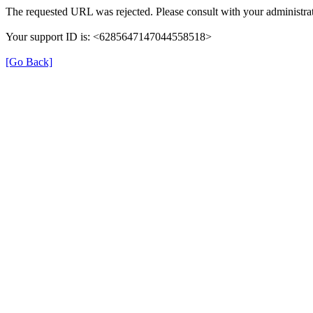
The requested URL was rejected. Please consult with your administrat
Your support ID is: <6285647147044558518>
[Go Back]