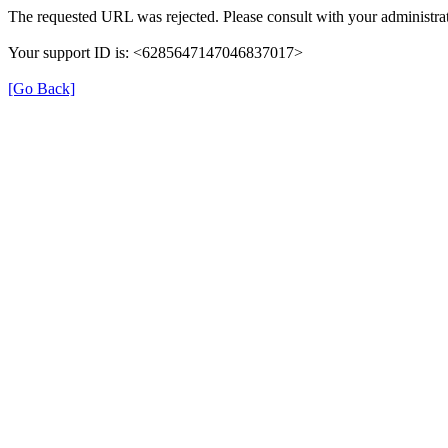
The requested URL was rejected. Please consult with your administrat
Your support ID is: <6285647147046837017>
[Go Back]