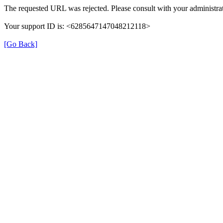
The requested URL was rejected. Please consult with your administrat
Your support ID is: <6285647147048212118>
[Go Back]