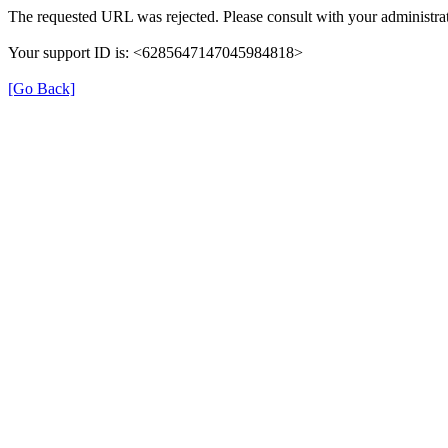
The requested URL was rejected. Please consult with your administrat
Your support ID is: <6285647147045984818>
[Go Back]