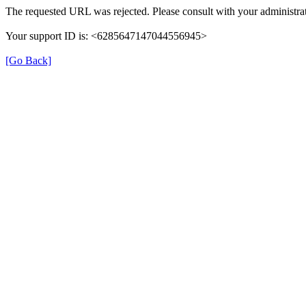
The requested URL was rejected. Please consult with your administrat
Your support ID is: <6285647147044556945>
[Go Back]