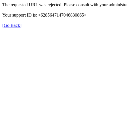
The requested URL was rejected. Please consult with your administrat
Your support ID is: <6285647147046830865>
[Go Back]