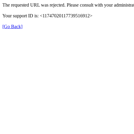
The requested URL was rejected. Please consult with your administrat
Your support ID is: <11747020117739516912>
[Go Back]