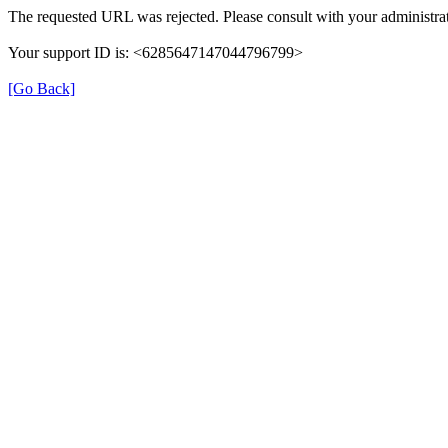
The requested URL was rejected. Please consult with your administrat
Your support ID is: <6285647147044796799>
[Go Back]