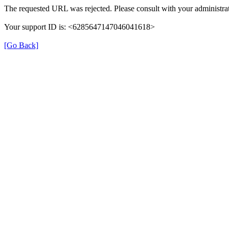
The requested URL was rejected. Please consult with your administrat
Your support ID is: <6285647147046041618>
[Go Back]