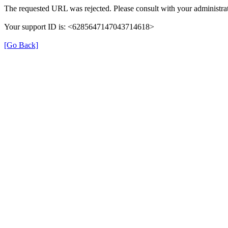
The requested URL was rejected. Please consult with your administrat
Your support ID is: <6285647147043714618>
[Go Back]