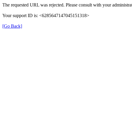
The requested URL was rejected. Please consult with your administrat
Your support ID is: <6285647147045151318>
[Go Back]