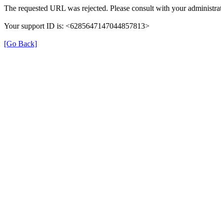
The requested URL was rejected. Please consult with your administrat
Your support ID is: <6285647147044857813>
[Go Back]