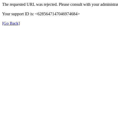
The requested URL was rejected. Please consult with your administrat
Your support ID is: <6285647147046974684>
[Go Back]