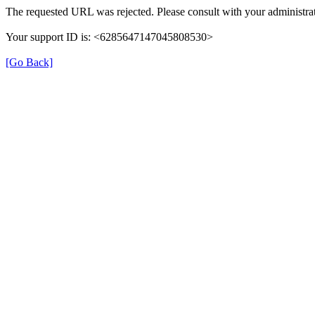
The requested URL was rejected. Please consult with your administrat
Your support ID is: <6285647147045808530>
[Go Back]