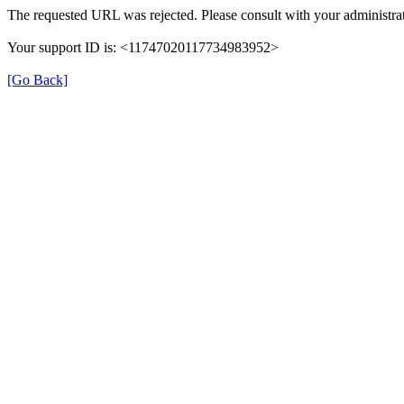
The requested URL was rejected. Please consult with your administrat
Your support ID is: <11747020117734983952>
[Go Back]