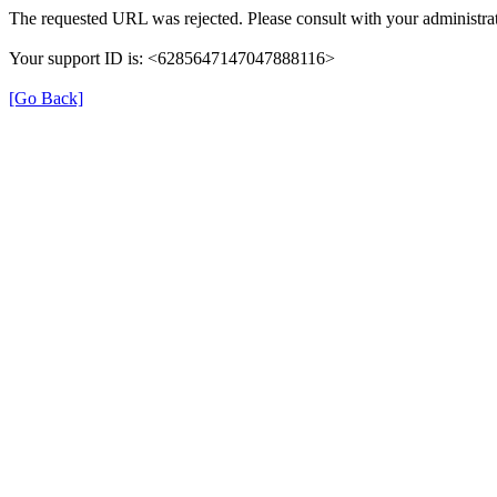
The requested URL was rejected. Please consult with your administrat
Your support ID is: <6285647147047888116>
[Go Back]