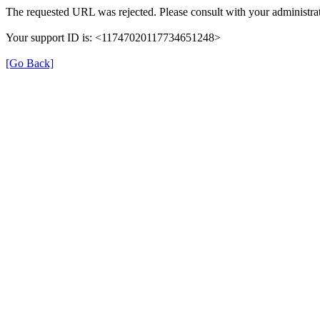
The requested URL was rejected. Please consult with your administrat
Your support ID is: <11747020117734651248>
[Go Back]