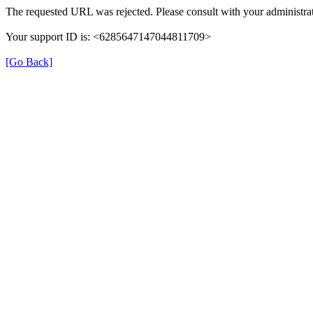
The requested URL was rejected. Please consult with your administrat
Your support ID is: <6285647147044811709>
[Go Back]