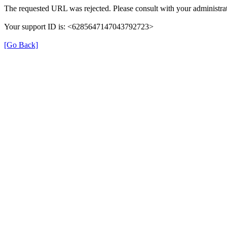
The requested URL was rejected. Please consult with your administrat
Your support ID is: <6285647147043792723>
[Go Back]