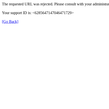
The requested URL was rejected. Please consult with your administrat
Your support ID is: <6285647147046471729>
[Go Back]