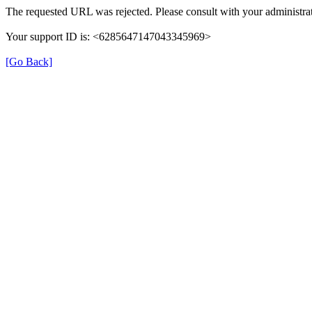
The requested URL was rejected. Please consult with your administrat
Your support ID is: <6285647147043345969>
[Go Back]