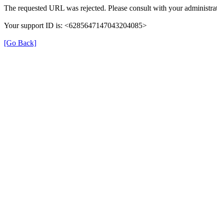
The requested URL was rejected. Please consult with your administrat
Your support ID is: <6285647147043204085>
[Go Back]