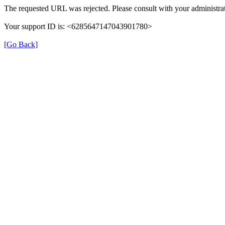
The requested URL was rejected. Please consult with your administrat
Your support ID is: <6285647147043901780>
[Go Back]