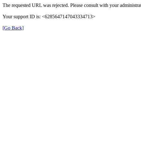
The requested URL was rejected. Please consult with your administrat
Your support ID is: <6285647147043334713>
[Go Back]