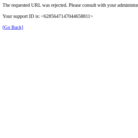
The requested URL was rejected. Please consult with your administrat
Your support ID is: <6285647147044658811>
[Go Back]