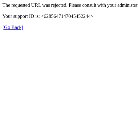
The requested URL was rejected. Please consult with your administrat
Your support ID is: <6285647147045452244>
[Go Back]