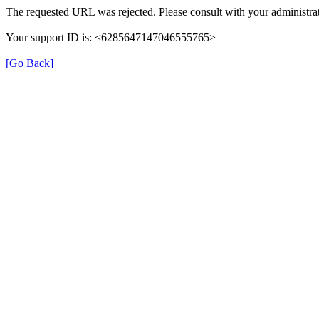
The requested URL was rejected. Please consult with your administrat
Your support ID is: <6285647147046555765>
[Go Back]