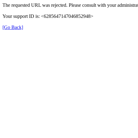
The requested URL was rejected. Please consult with your administrat
Your support ID is: <6285647147046852948>
[Go Back]