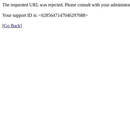
The requested URL was rejected. Please consult with your administrat
Your support ID is: <6285647147046297688>
[Go Back]