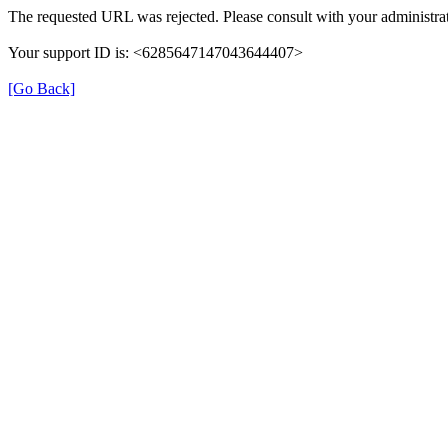
The requested URL was rejected. Please consult with your administrat
Your support ID is: <6285647147043644407>
[Go Back]