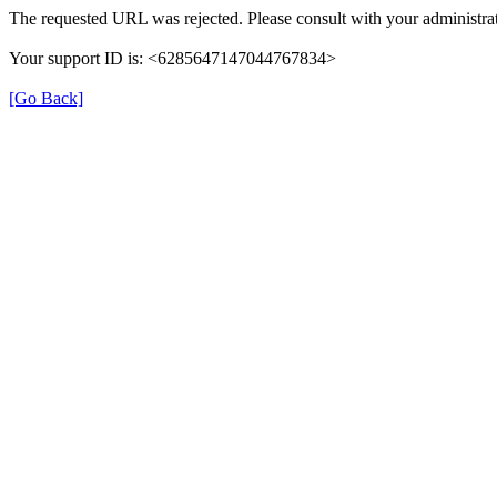
The requested URL was rejected. Please consult with your administrat
Your support ID is: <6285647147044767834>
[Go Back]