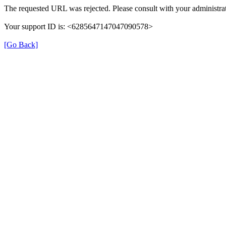
The requested URL was rejected. Please consult with your administrat
Your support ID is: <6285647147047090578>
[Go Back]