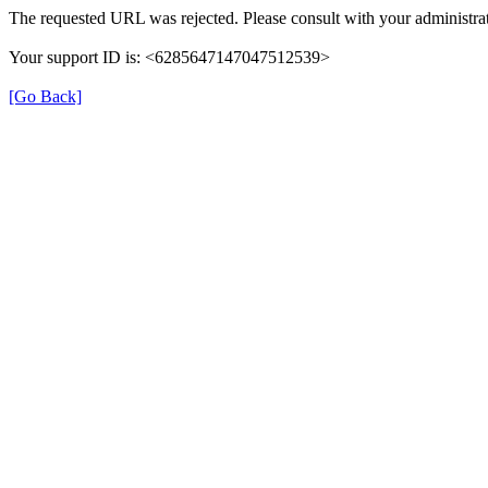
The requested URL was rejected. Please consult with your administrat
Your support ID is: <6285647147047512539>
[Go Back]