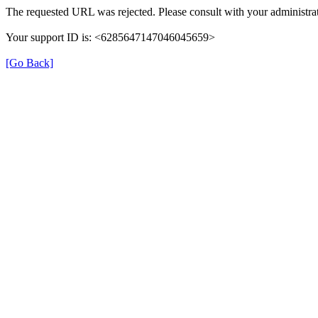
The requested URL was rejected. Please consult with your administrat
Your support ID is: <6285647147046045659>
[Go Back]