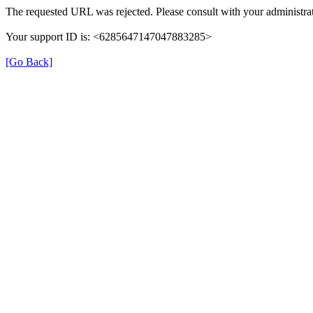
The requested URL was rejected. Please consult with your administrat
Your support ID is: <6285647147047883285>
[Go Back]