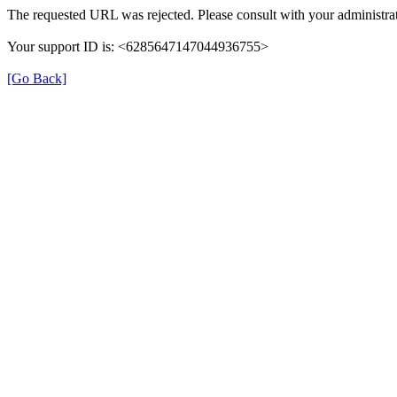
The requested URL was rejected. Please consult with your administrat
Your support ID is: <6285647147044936755>
[Go Back]