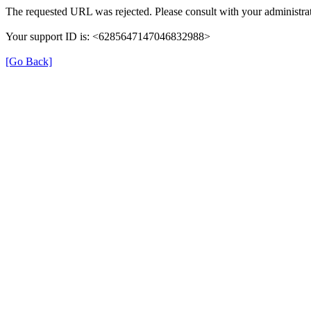
The requested URL was rejected. Please consult with your administrat
Your support ID is: <6285647147046832988>
[Go Back]