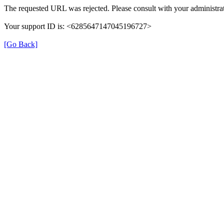
The requested URL was rejected. Please consult with your administrat
Your support ID is: <6285647147045196727>
[Go Back]